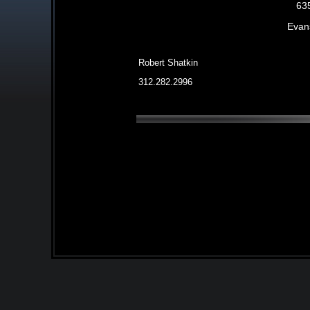
63
Evans
Robert Shatkin
312.282.2996